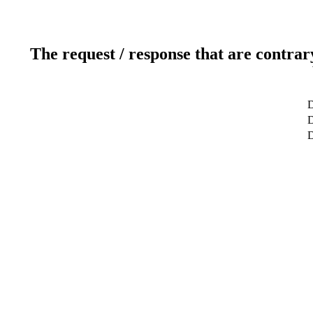
The request / response that are contrar
D
D
D