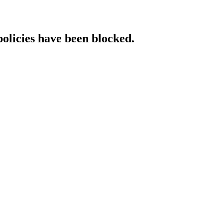
policies have been blocked.