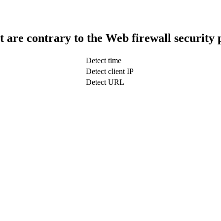
t are contrary to the Web firewall security 
Detect time
Detect client IP
Detect URL