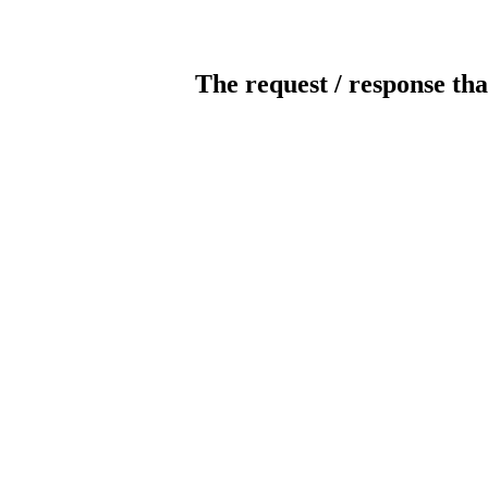
The request / response tha