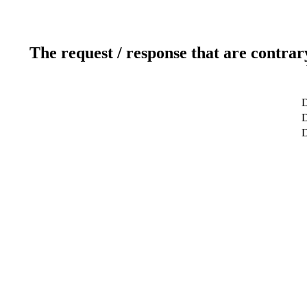
The request / response that are contrar
D
D
D