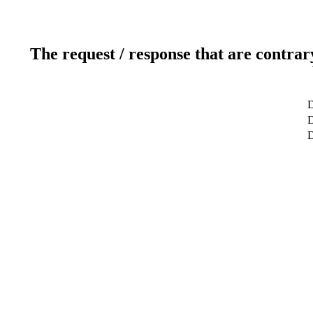
The request / response that are contrar
D
D
D