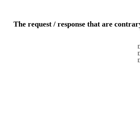
The request / response that are contrar
D
D
D