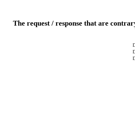
The request / response that are contrar
D
D
D