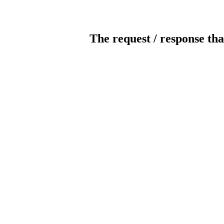
The request / response tha