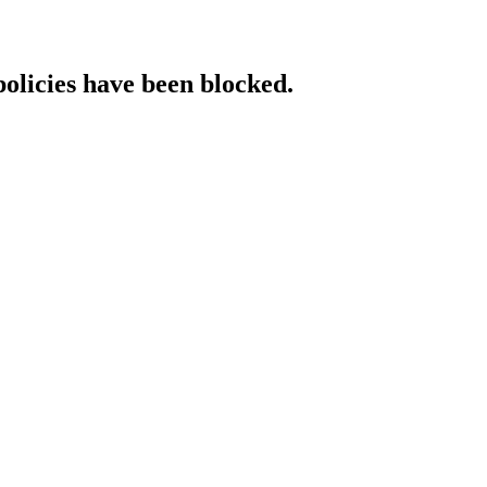
policies have been blocked.