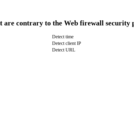
t are contrary to the Web firewall security 
Detect time
Detect client IP
Detect URL