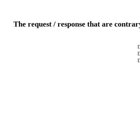
The request / response that are contrar
D
D
D