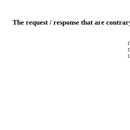
The request / response that are contrar
D
D
D