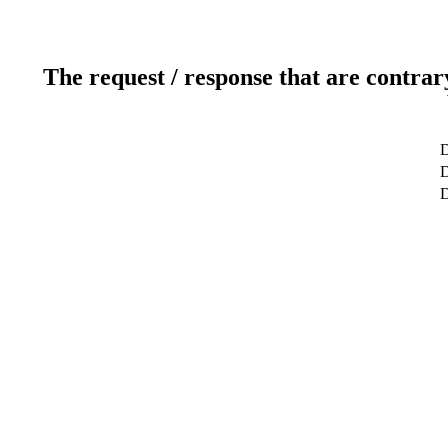
The request / response that are contrar
D
D
D