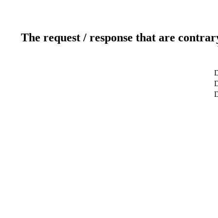
The request / response that are contrar
D
D
D