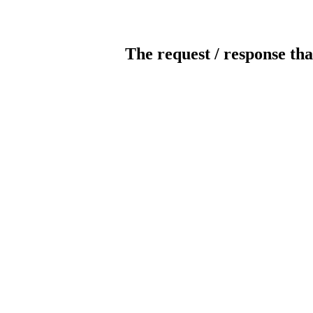
The request / response tha