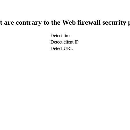
t are contrary to the Web firewall security 
Detect time
Detect client IP
Detect URL