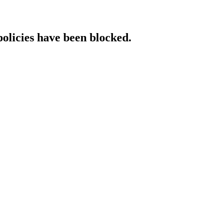
policies have been blocked.