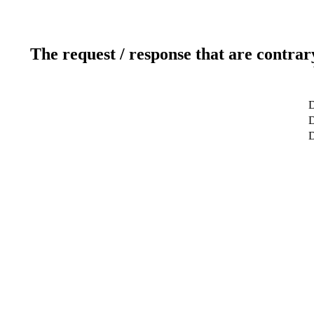
The request / response that are contrar
D
D
D