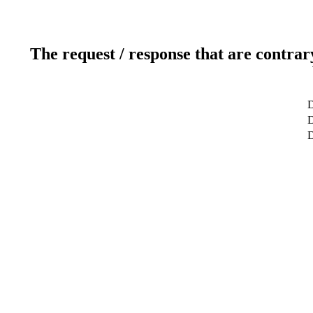
The request / response that are contrar
D
D
D