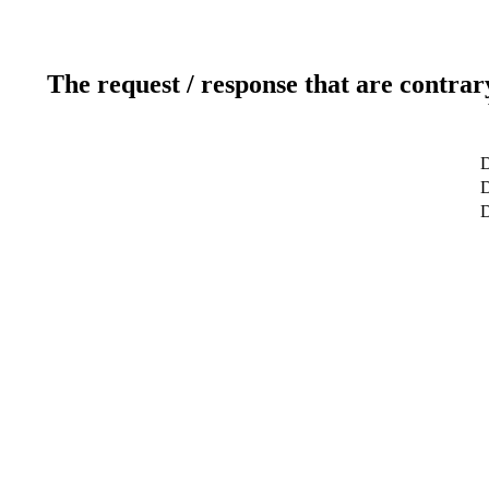
The request / response that are contrar
D
D
D