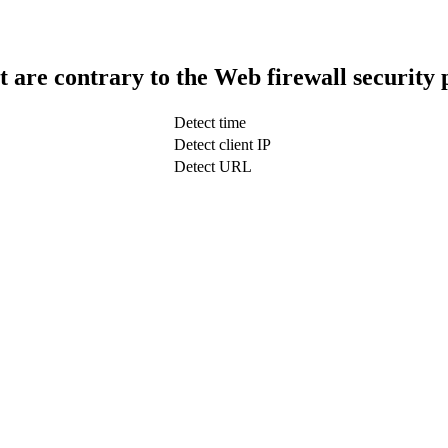
t are contrary to the Web firewall security 
Detect time
Detect client IP
Detect URL