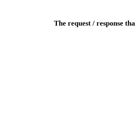
The request / response tha