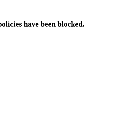
policies have been blocked.