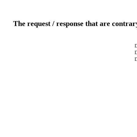
The request / response that are contrar
D
D
D