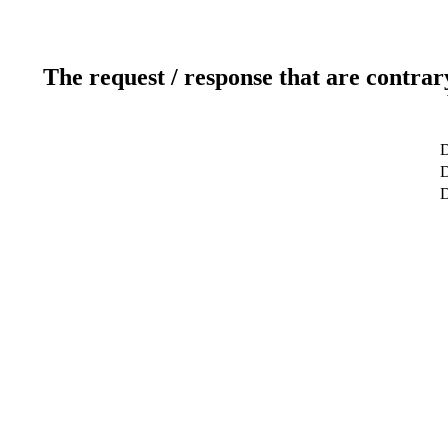
The request / response that are contrar
D
D
D