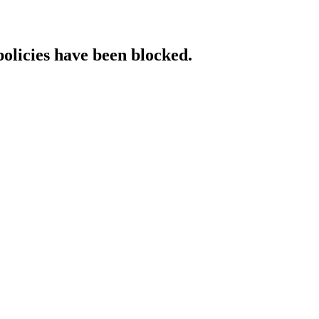
policies have been blocked.