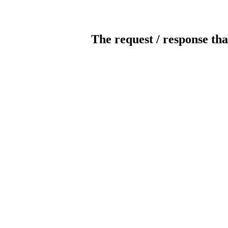
The request / response tha