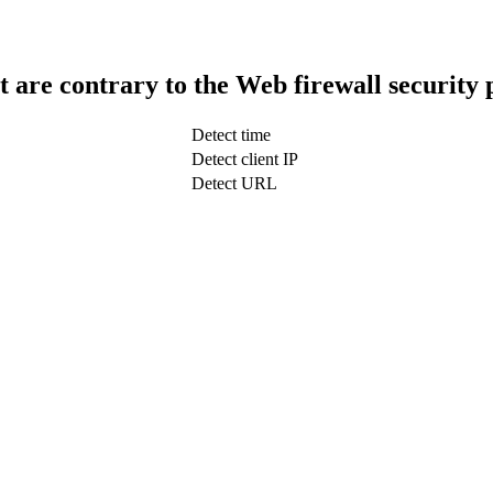
t are contrary to the Web firewall security 
Detect time
Detect client IP
Detect URL