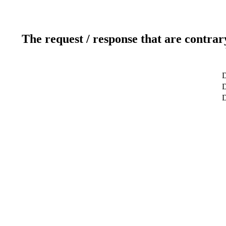
The request / response that are contrar
D
D
D