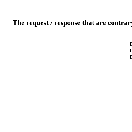
The request / response that are contrar
D
D
D