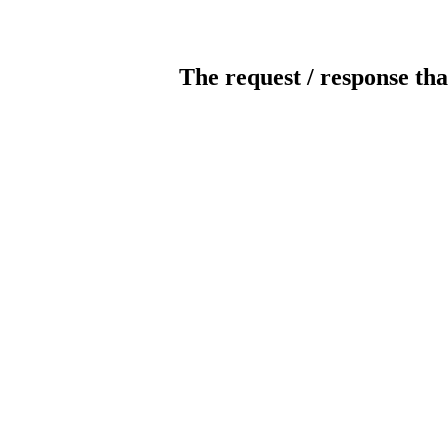
The request / response tha