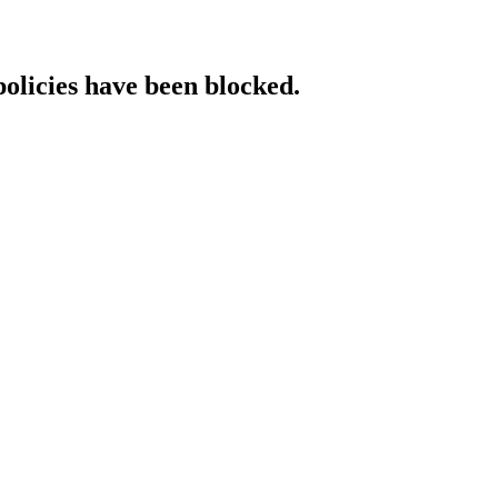
policies have been blocked.