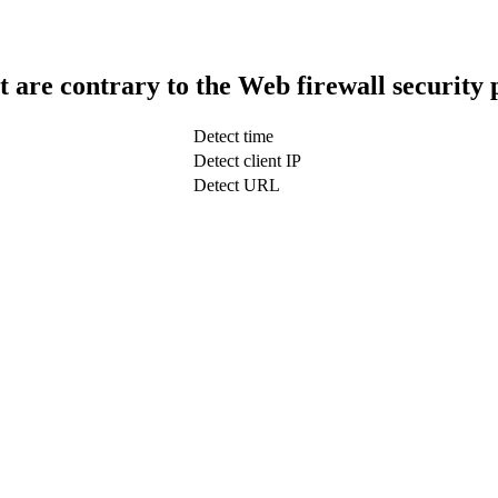
t are contrary to the Web firewall security 
Detect time
Detect client IP
Detect URL