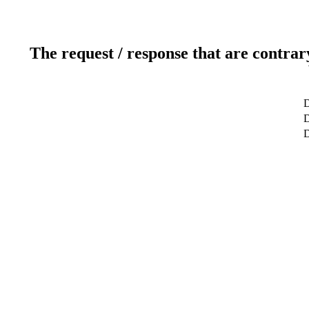
The request / response that are contrar
D
D
D