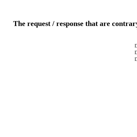
The request / response that are contrar
D
D
D