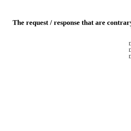
The request / response that are contrar
D
D
D