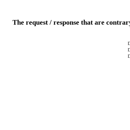
The request / response that are contrar
D
D
D