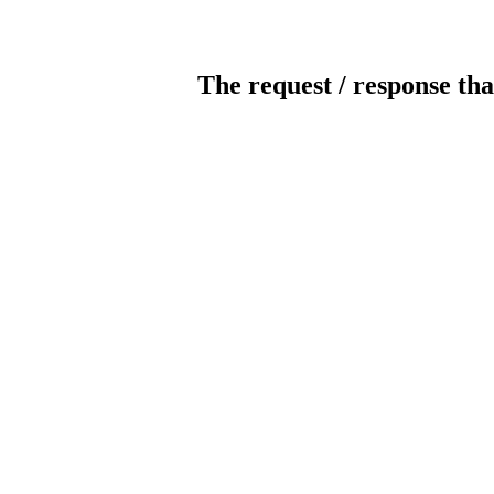
The request / response tha