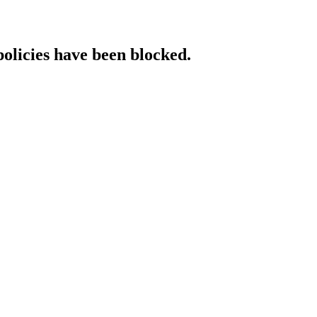
policies have been blocked.