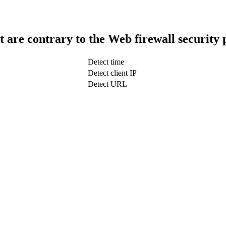
t are contrary to the Web firewall security 
Detect time
Detect client IP
Detect URL