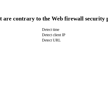
t are contrary to the Web firewall security 
Detect time
Detect client IP
Detect URL