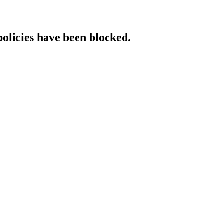
policies have been blocked.