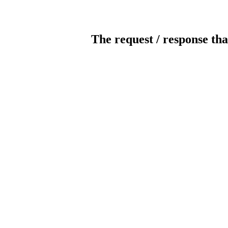
The request / response tha