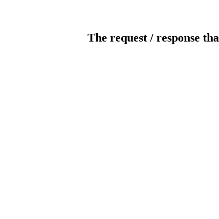
The request / response tha