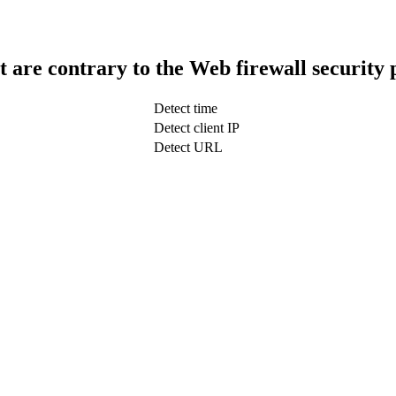
t are contrary to the Web firewall security 
Detect time
Detect client IP
Detect URL