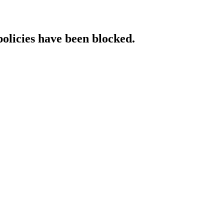
policies have been blocked.