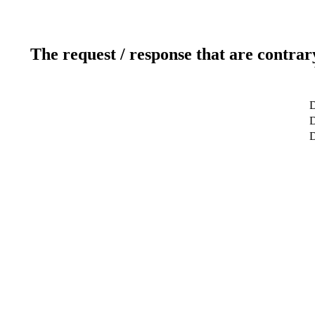
The request / response that are contrar
D
D
D