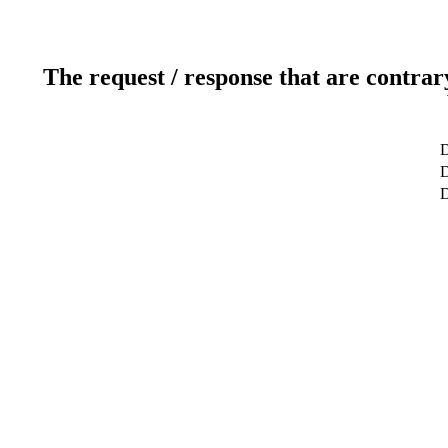
The request / response that are contrar
D
D
D