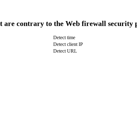
t are contrary to the Web firewall security 
Detect time
Detect client IP
Detect URL