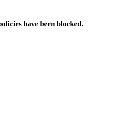
policies have been blocked.