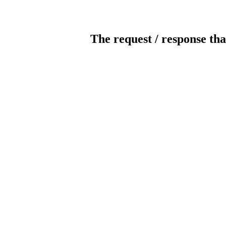
The request / response tha