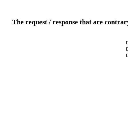
The request / response that are contrar
D
D
D