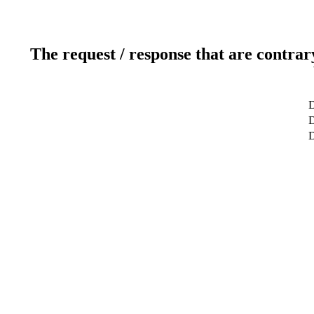
The request / response that are contrar
D
D
D