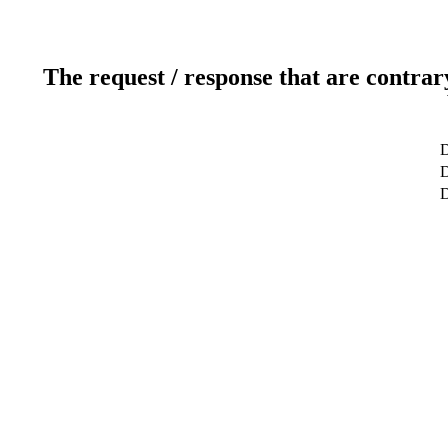
The request / response that are contrar
D
D
D