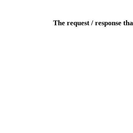
The request / response tha