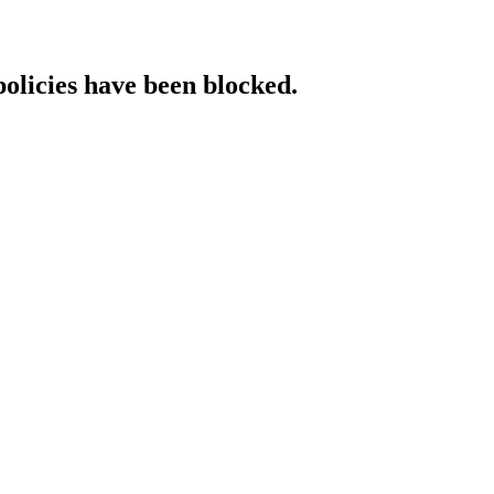
policies have been blocked.