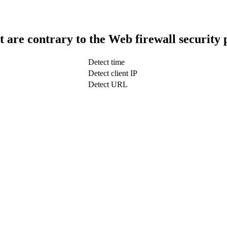
t are contrary to the Web firewall security 
Detect time
Detect client IP
Detect URL