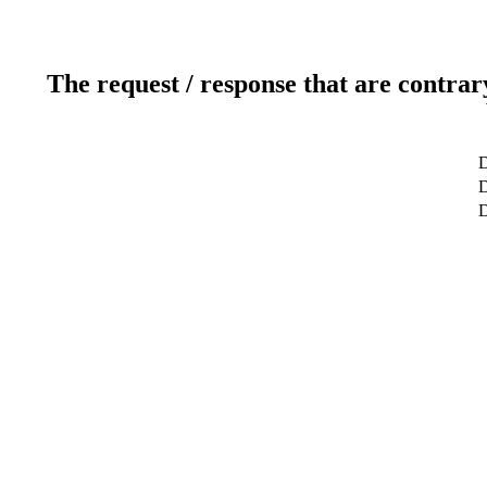
The request / response that are contrar
D
D
D