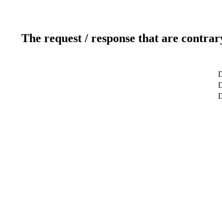
The request / response that are contrar
D
D
D