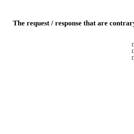
The request / response that are contrar
D
D
D