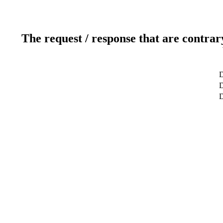
The request / response that are contrar
D
D
D