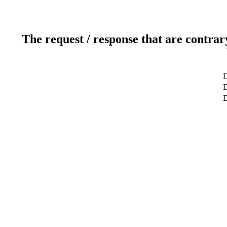
The request / response that are contrar
D
D
D