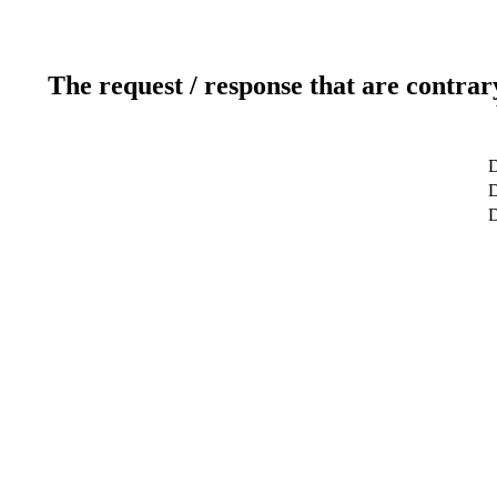
The request / response that are contrar
D
D
D