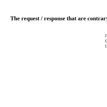
The request / response that are contrar
D
D
D