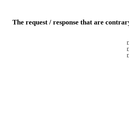
The request / response that are contrar
D
D
D