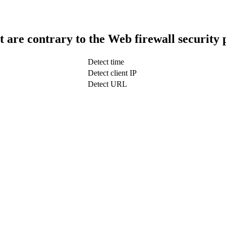
t are contrary to the Web firewall security 
Detect time
Detect client IP
Detect URL