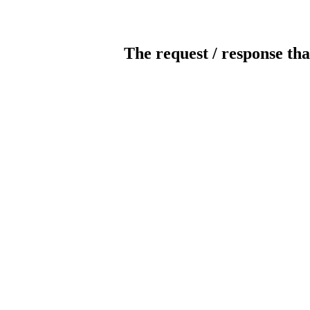
The request / response tha