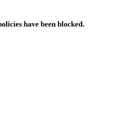
policies have been blocked.