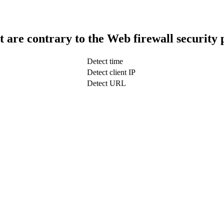
t are contrary to the Web firewall security 
Detect time
Detect client IP
Detect URL