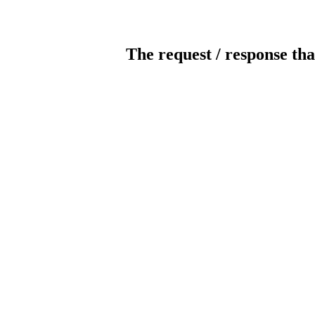
The request / response tha