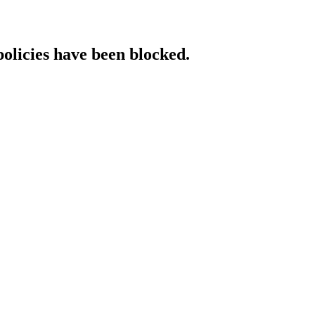
policies have been blocked.