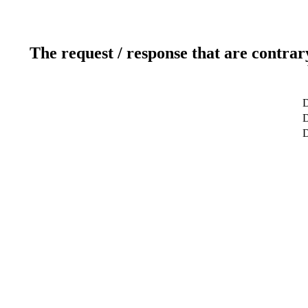
The request / response that are contrar
D
D
D