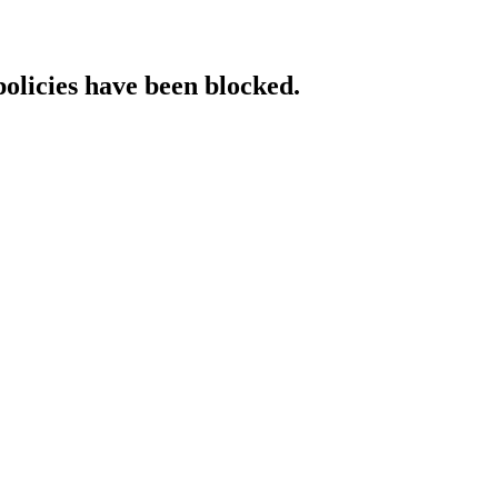
policies have been blocked.