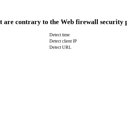
t are contrary to the Web firewall security 
Detect time
Detect client IP
Detect URL