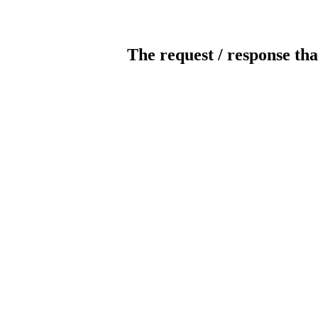
The request / response tha