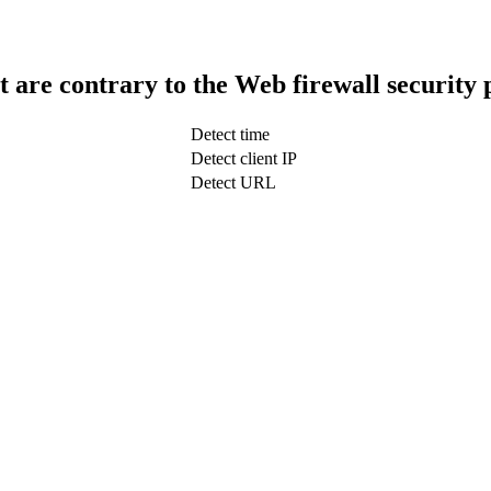
t are contrary to the Web firewall security 
Detect time
Detect client IP
Detect URL