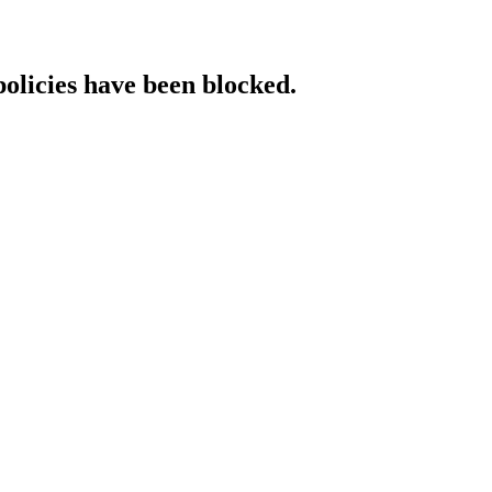
policies have been blocked.