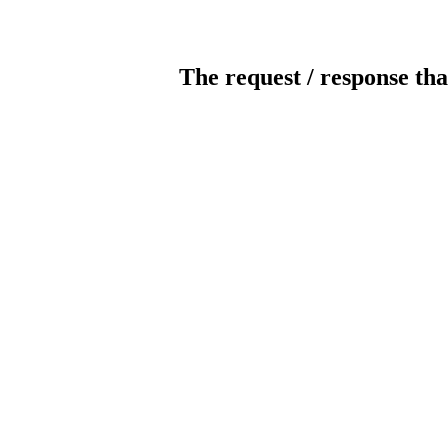
The request / response tha