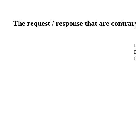
The request / response that are contrar
D
D
D